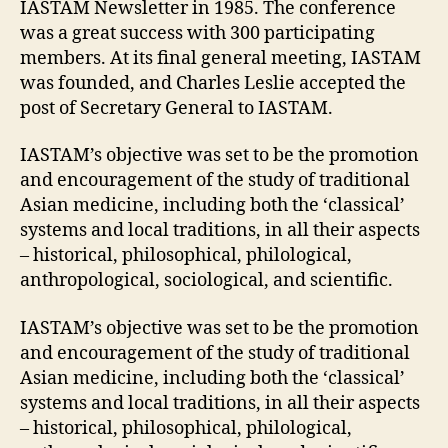
IASTAM Newsletter in 1985. The conference
was a great success with 300 participating
members. At its final general meeting, IASTAM
was founded, and Charles Leslie accepted the
post of Secretary General to IASTAM.
IASTAM’s objective was set to be the promotion
and encouragement of the study of traditional
Asian medicine, including both the ‘classical’
systems and local traditions, in all their aspects
– historical, philosophical, philological,
anthropological, sociological, and scientific.
IASTAM’s objective was set to be the promotion
and encouragement of the study of traditional
Asian medicine, including both the ‘classical’
systems and local traditions, in all their aspects
– historical, philosophical, philological,