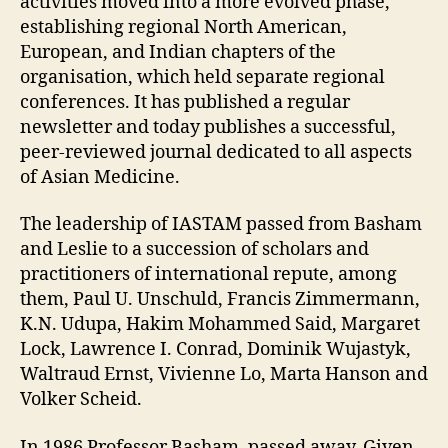
activities moved into a more evolved phase,
establishing regional North American,
European, and Indian chapters of the
organisation, which held separate regional
conferences. It has published a regular
newsletter and today publishes a successful,
peer-reviewed journal dedicated to all aspects
of Asian Medicine.
The leadership of IASTAM passed from Basham
and Leslie to a succession of scholars and
practitioners of international repute, among
them, Paul U. Unschuld, Francis Zimmermann,
K.N. Udupa, Hakim Mohammed Said, Margaret
Lock, Lawrence I. Conrad, Dominik Wujastyk,
Waltraud Ernst, Vivienne Lo, Marta Hanson and
Volker Scheid.
In 1986 Professor Basham, passed away. Given