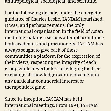
anthropological, sociological, and scientific.
For the following decade, under the energetic
guidance of Charles Leslie, IASTAM flourished.
It was, and perhaps remains, the only
international organisation in the field of Asian
medicine making a serious attempt to embrace
both academics and practitioners. IASTAM has
always sought to give each of these
communities a platform for the expression of
their views, respecting the integrity of each
group while nevertheless privileging the free
exchange of knowledge over involvement in
any particular commercial interest or
therapeutic regime.
Since its inception, IASTAM has held
international meetings. From 1994, IASTAM