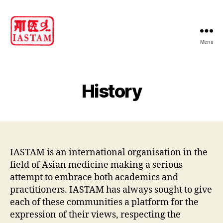
Menu
IASTAM
History
IASTAM is an international organisation in the
field of Asian medicine making a serious
attempt to embrace both academics and
practitioners. IASTAM has always sought to give
each of these communities a platform for the
expression of their views, respecting the