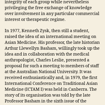
integrity of each group while nevertheless
privileging the free exchange of knowledge
over involvement in any particular commercial
interest or therapeutic regime.
In 1977, Kenneth Zysk, then still a student,
raised the idea of an international meeting on
Asian Medicine. His professor, the late historian
Arthur Llewellyn Basham, willingly took up the
idea and in collaboration with the medical
anthropologist, Charles Leslie, presented a
proposal for such a meeting to members of staff
at the Australian National University. It was
received enthusiastically and, in 1979, the first
International Conference on Traditional Asian
Medicine (ICTAM I) was held in Canberra. The
story of its organisation was told by the late
Professor Basham in the sixth issue of the