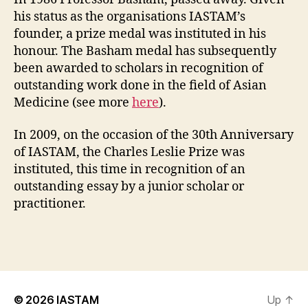
his status as the organisations IASTAM’s
founder, a prize medal was instituted in his
honour. The Basham medal has subsequently
been awarded to scholars in recognition of
outstanding work done in the field of Asian
Medicine (see more
here
).
In 2009, on the occasion of the 30th Anniversary
of IASTAM, the Charles Leslie Prize was
instituted, this time in recognition of an
outstanding essay by a junior scholar or
practitioner.
© 2026
IASTAM
Up
↑