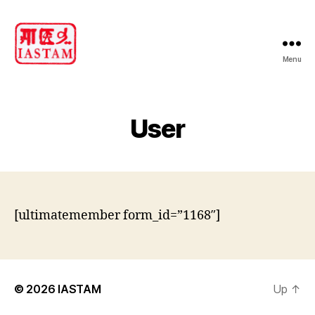
Menu
IASTAM
User
[ultimatemember form_id=”1168″]
© 2026
IASTAM
Up
↑